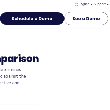
language
expand_more
expand_more
English
Support
Schedule a Demo
See a Demo
mparison
determines
c against the
ective and