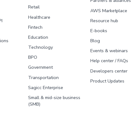
Partners & alliances
Retail
AWS Marketplace
Healthcare
PI
Resource hub
Fintech
E-books
Education
tions
Blog
Technology
Events & webinars
BPO
Help center / FAQs
Government
Developers center
Transportation
Product Updates
Sagicc Enterprise
Small & mid-size business
(SMB)