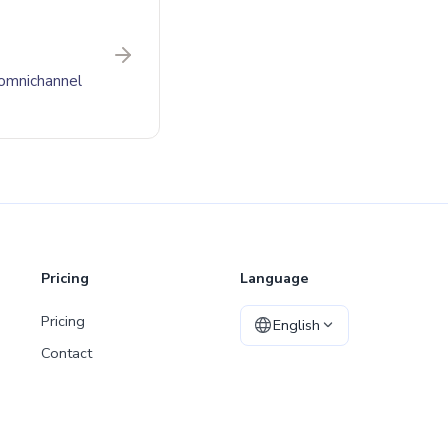
 omnichannel
Pricing
Language
Pricing
English
Contact