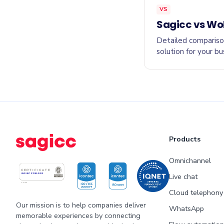
VS
Sagicc vs Wo
Detailed compariso
solution for your bu
Products
Omnichannel
Live chat
Cloud telephony
Our mission is to help companies deliver
WhatsApp
memorable experiences by connecting