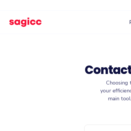
Contact
Choosing 
your efficie
main tool