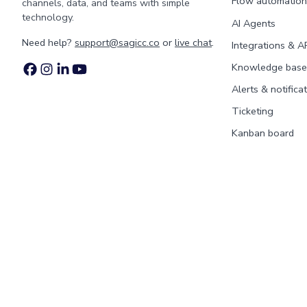
Flow automation
channels, data, and teams with simple
technology.
AI Agents
Need help?
support@sagicc.co
or
live chat
.
Integrations & A
Knowledge base
Alerts & notifica
Ticketing
Kanban board