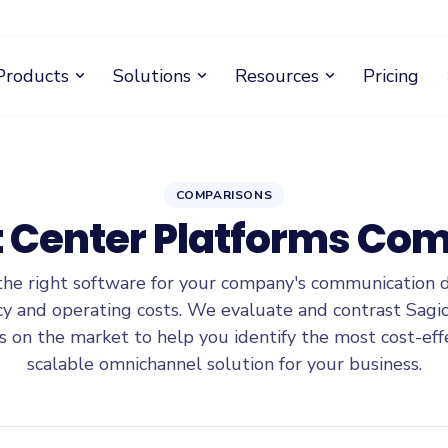
Products
Solutions
Resources
Pricing
expand_more
expand_more
expand_more
COMPARISONS
 Center Platforms Co
the right software for your company's communication 
ncy and operating costs. We evaluate and contrast Sagic
s on the market to help you identify the most cost-eff
scalable omnichannel solution for your business.