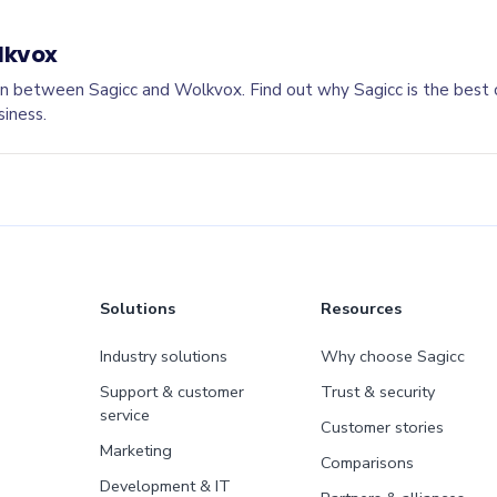
lkvox
n between Sagicc and Wolkvox. Find out why Sagicc is the best
siness.
Solutions
Resources
Industry solutions
Why choose Sagicc
Support & customer
Trust & security
service
Customer stories
Marketing
Comparisons
Development & IT