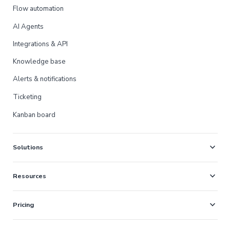
Flow automation
AI Agents
Integrations & API
Knowledge base
Alerts & notifications
Ticketing
Kanban board
expand_more
Solutions
expand_more
Resources
expand_more
Pricing