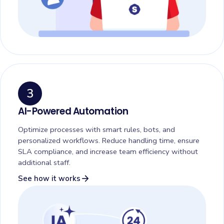
3
AI-Powered Automation
Optimize processes with smart rules, bots, and
personalized workflows. Reduce handling time, ensure
SLA compliance, and increase team efficiency without
additional staff.
arrow_forward
See how it works