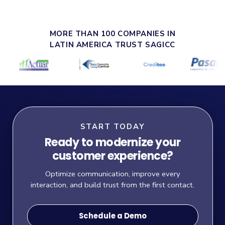
MORE THAN 100 COMPANIES IN
LATIN AMERICA TRUST SAGICC
START TODAY
Ready to modernize your
customer experience?
Optimize communication, improve every
interaction, and build trust from the first contact.
Schedule a Demo