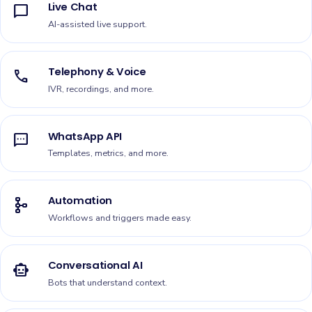
Live Chat
chat_bubble
AI-assisted live support.
Telephony & Voice
call
IVR, recordings, and more.
WhatsApp API
sms
Templates, metrics, and more.
Automation
schema
Workflows and triggers made easy.
Conversational AI
smart_toy
Bots that understand context.