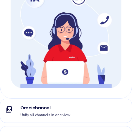
Omnichannel
all_inbox
Unify all channels in one view.