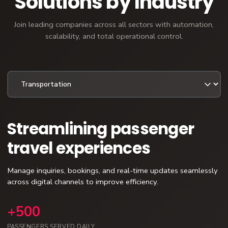
Solutions by Industry
Join leading companies across all sectors with automation,
scalability, and total operational control.
Streamlining passenger
travel experiences
Manage inquiries, bookings, and real-time updates seamlessly
across digital channels to improve efficiency.
+500
PASSENGERS SERVED DAILY