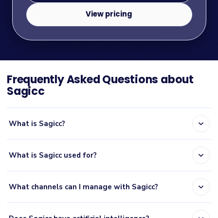
View pricing
Frequently Asked Questions about
Sagicc
expand_more
What is Sagicc?
expand_more
What is Sagicc used for?
expand_more
What channels can I manage with Sagicc?