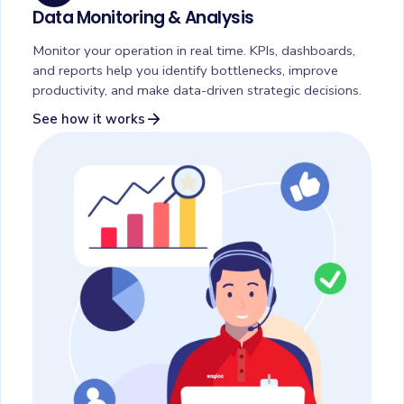
Data Monitoring & Analysis
Monitor your operation in real time. KPIs, dashboards,
and reports help you identify bottlenecks, improve
productivity, and make data-driven strategic decisions.
arrow_forward
See how it works