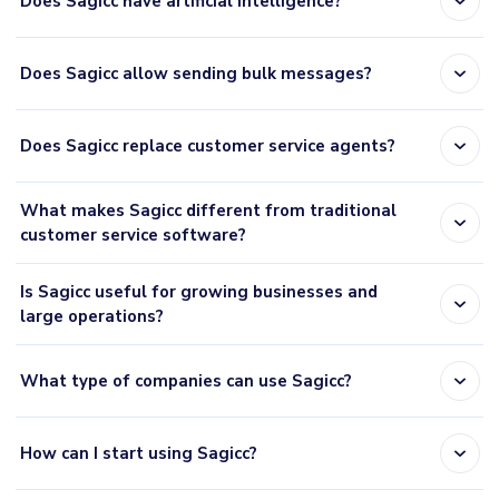
expand_more
Does Sagicc have artificial intelligence?
expand_more
Does Sagicc allow sending bulk messages?
expand_more
Does Sagicc replace customer service agents?
What makes Sagicc different from traditional
expand_more
customer service software?
Is Sagicc useful for growing businesses and
expand_more
large operations?
expand_more
What type of companies can use Sagicc?
expand_more
How can I start using Sagicc?