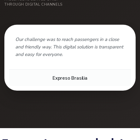
THROUGH DIGITAL CHANNELS
Our challenge was to reach passengers in a close
and friendly way. This digital solution is transparent
and easy for everyone.
Expreso Brasilia