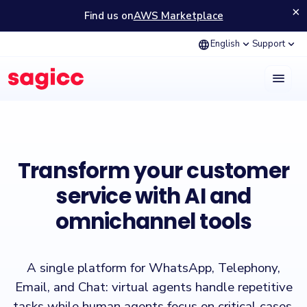
×
Find us on
AWS Marketplace
language
expand_more
expand_more
English
Support
menu
Sagicc is a customer experience (CX) platform that enables managin
Transform your customer
service with AI and
omnichannel tools
A single platform for WhatsApp, Telephony,
Email, and Chat: virtual agents handle repetitive
tasks while human agents focus on critical cases,