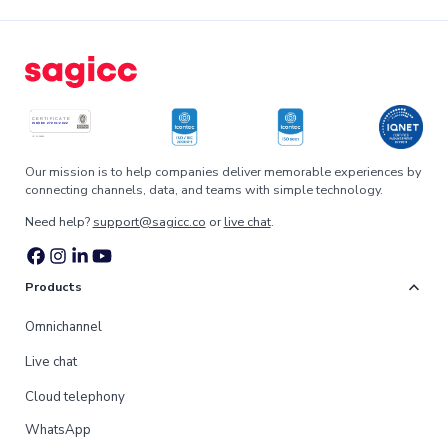
Our mission is to help companies deliver memorable experiences by
connecting channels, data, and teams with simple technology.
Need help?
support@sagicc.co
or
live chat
.
expand_more
Products
Omnichannel
Live chat
Cloud telephony
WhatsApp