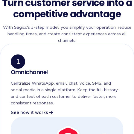
Turn customer service into a
competitive advantage
With Sagicc's 3-step model, you simplify your operation, reduce
handling times, and create consistent experiences across all
channels.
1
Omnichannel
Centralize WhatsApp, email, chat, voice, SMS, and
social media in a single platform. Keep the full history
and context of each customer to deliver faster, more
consistent responses.
arrow_forward
See how it works