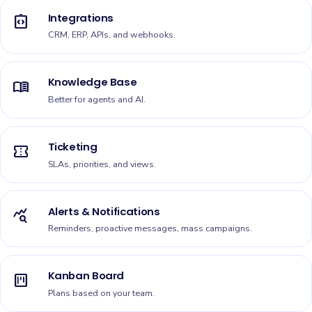
Integrations
integration_instructions
CRM, ERP, APIs, and webhooks.
Knowledge Base
menu_book
Better for agents and AI.
Ticketing
confirmation_number
SLAs, priorities, and views.
Alerts & Notifications
query_stats
Reminders, proactive messages, mass campaigns.
Kanban Board
view_kanban
Plans based on your team.