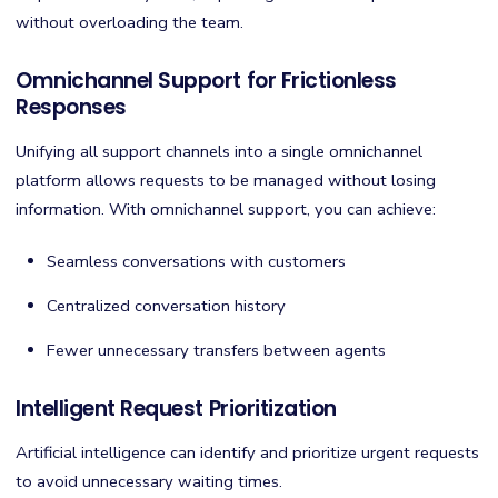
without overloading the team.
Omnichannel Support for Frictionless
Responses
Unifying all support channels into a single omnichannel
platform allows requests to be managed without losing
information. With omnichannel support, you can achieve:
Seamless conversations with customers
Centralized conversation history
Fewer unnecessary transfers between agents
Intelligent Request Prioritization
Artificial intelligence can identify and prioritize urgent requests
to avoid unnecessary waiting times.