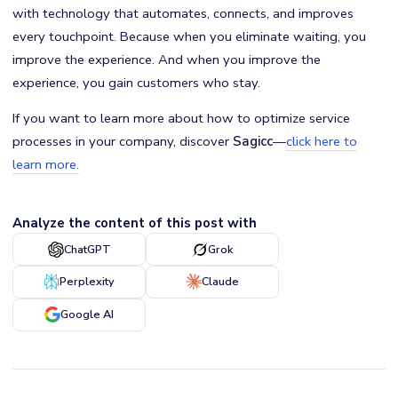
with technology that automates, connects, and improves
every touchpoint. Because when you eliminate waiting, you
improve the experience. And when you improve the
experience, you gain customers who stay.
If you want to learn more about how to optimize service
processes in your company, discover
Sagicc
—
click here to
learn more.
Analyze the content of this post with
ChatGPT
Grok
Perplexity
Claude
Google AI