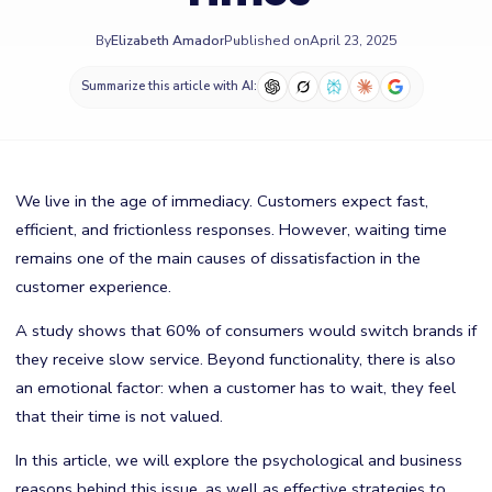
By
Elizabeth Amador
Published on
April 23, 2025
Summarize this article with AI:
We live in the age of immediacy. Customers expect fast,
efficient, and frictionless responses. However, waiting time
remains one of the main causes of dissatisfaction in the
customer experience.
A study shows that 60% of consumers would switch brands if
they receive slow service. Beyond functionality, there is also
an emotional factor: when a customer has to wait, they feel
that their time is not valued.
In this article, we will explore the psychological and business
reasons behind this issue, as well as effective strategies to