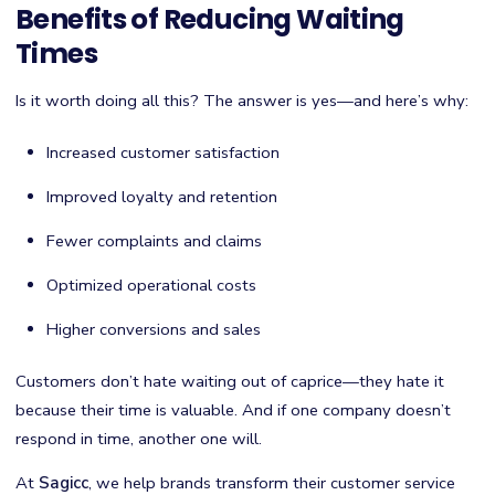
Benefits of Reducing Waiting
Times
Is it worth doing all this? The answer is yes—and here’s why:
Increased customer satisfaction
Improved loyalty and retention
Fewer complaints and claims
Optimized operational costs
Higher conversions and sales
Customers don’t hate waiting out of caprice—they hate it
because their time is valuable. And if one company doesn’t
respond in time, another one will.
At
Sagicc
, we help brands transform their customer service