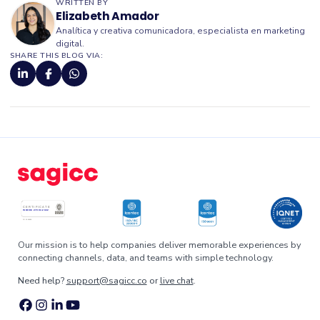
WRITTEN BY
Elizabeth Amador
Analítica y creativa comunicadora, especialista en marketing
digital.
SHARE THIS BLOG VIA:
Our mission is to help companies deliver memorable experiences by
connecting channels, data, and teams with simple technology.
Need help?
support@sagicc.co
or
live chat
.