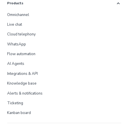
expand_more
Products
Omnichannel
Live chat
Cloud telephony
WhatsApp
Flow automation
AI Agents
Integrations & API
Knowledge base
Alerts & notifications
Ticketing
Kanban board