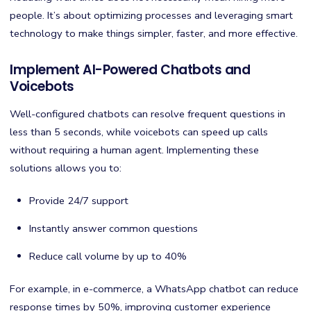
people. It’s about optimizing processes and leveraging smart
technology to make things simpler, faster, and more effective.
Implement AI-Powered Chatbots and
Voicebots
Well-configured chatbots can resolve frequent questions in
less than 5 seconds, while voicebots can speed up calls
without requiring a human agent. Implementing these
solutions allows you to:
Provide 24/7 support
Instantly answer common questions
Reduce call volume by up to 40%
For example, in e-commerce, a WhatsApp chatbot can reduce
response times by 50%, improving customer experience