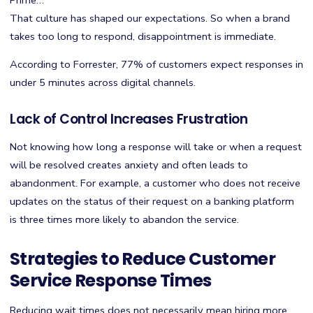
Prime…
That culture has shaped our expectations. So when a brand
takes too long to respond, disappointment is immediate.
According to Forrester, 77% of customers expect responses in
under 5 minutes across digital channels.
Lack of Control Increases Frustration
Not knowing how long a response will take or when a request
will be resolved creates anxiety and often leads to
abandonment. For example, a customer who does not receive
updates on the status of their request on a banking platform
is three times more likely to abandon the service.
Strategies to Reduce Customer
Service Response Times
Reducing wait times does not necessarily mean hiring more