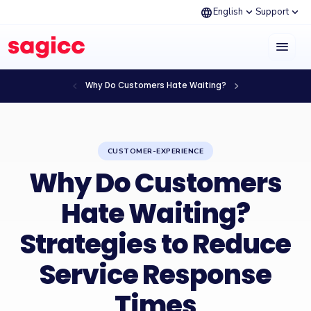
language
expand_more
expand_more
English
Support
menu
chevron_left
chevron_right
Why Do Customers Hate Waiting?
CUSTOMER-EXPERIENCE
Why Do Customers
Hate Waiting?
Strategies to Reduce
Service Response
Times