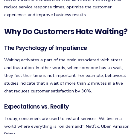
reduce service response times, optimize the customer
experience, and improve business results.
Why Do Customers Hate Waiting?
The Psychology of Impatience
Waiting activates a part of the brain associated with stress
and frustration. In other words, when someone has to wait,
they feel their time is not important. For example, behavioral
studies indicate that a wait of more than 2 minutes in a live
chat reduces customer satisfaction by 30%.
Expectations vs. Reality
Today, consumers are used to instant services. We live in a
world where everything is “on demand”: Netflix, Uber, Amazon