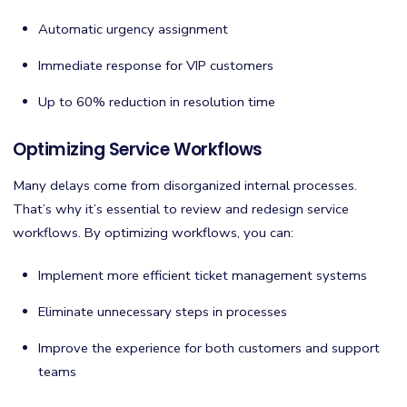
Automatic urgency assignment
Immediate response for VIP customers
Up to 60% reduction in resolution time
Optimizing Service Workflows
Many delays come from disorganized internal processes.
That’s why it’s essential to review and redesign service
workflows. By optimizing workflows, you can:
Implement more efficient ticket management systems
Eliminate unnecessary steps in processes
Improve the experience for both customers and support
teams