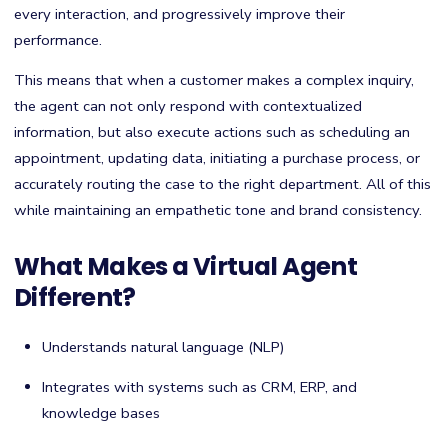
every interaction, and progressively improve their
performance.
This means that when a customer makes a complex inquiry,
the agent can not only respond with contextualized
information, but also execute actions such as scheduling an
appointment, updating data, initiating a purchase process, or
accurately routing the case to the right department. All of this
while maintaining an empathetic tone and brand consistency.
What Makes a Virtual Agent
Different?
Understands natural language (NLP)
Integrates with systems such as CRM, ERP, and
knowledge bases