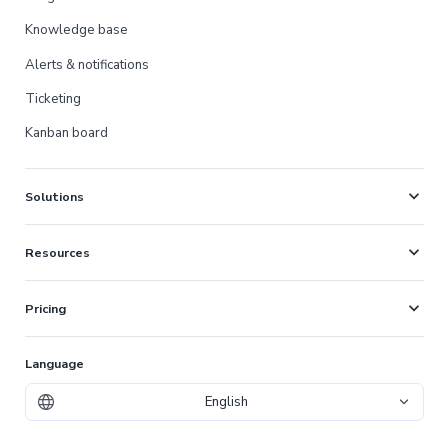
Knowledge base
Alerts & notifications
Ticketing
Kanban board
expand_more
Solutions
expand_more
Resources
expand_more
Pricing
Language
English