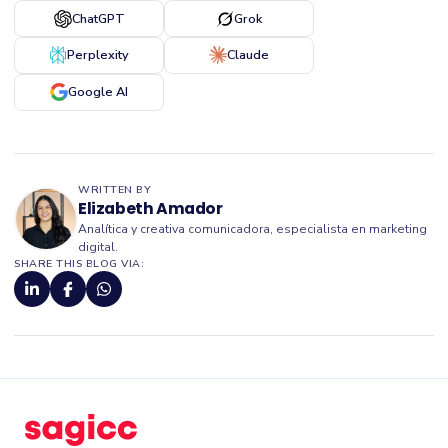
ChatGPT
Grok
Perplexity
Claude
Google AI
WRITTEN BY
Elizabeth Amador
Analítica y creativa comunicadora, especialista en marketing
digital.
SHARE THIS BLOG VIA: