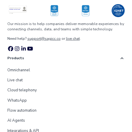
Our mission is to help companies deliver memorable experiences by
connecting channels, data, and teams with simple technology.
Need help?
support@sagicc.co
or
live chat
.
expand_more
Products
Omnichannel
Live chat
Cloud telephony
WhatsApp
Flow automation
AI Agents
Integrations & API