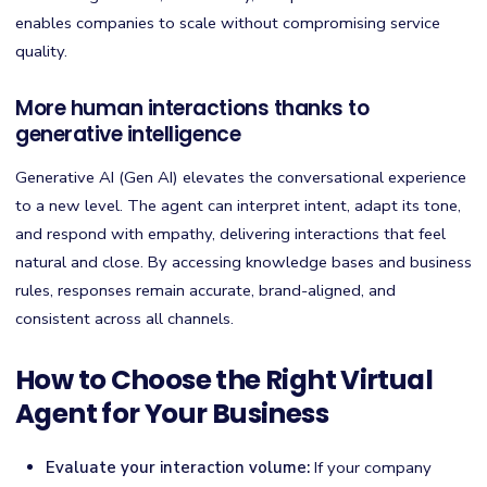
enables companies to scale without compromising service
quality.
More human interactions thanks to
generative intelligence
Generative AI (Gen AI) elevates the conversational experience
to a new level. The agent can interpret intent, adapt its tone,
and respond with empathy, delivering interactions that feel
natural and close. By accessing knowledge bases and business
rules, responses remain accurate, brand-aligned, and
consistent across all channels.
How to Choose the Right Virtual
Agent for Your Business
Evaluate your interaction volume:
If your company