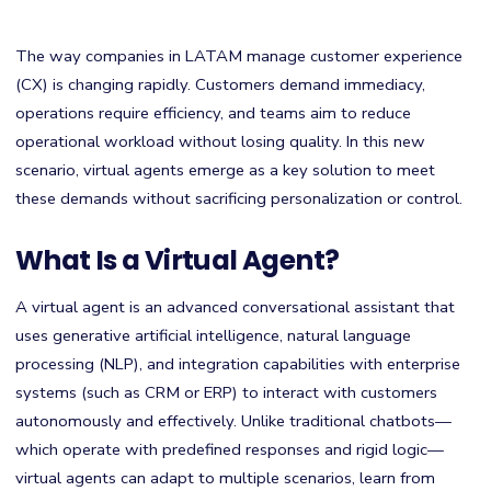
The way companies in LATAM manage customer experience
(CX) is changing rapidly. Customers demand immediacy,
operations require efficiency, and teams aim to reduce
operational workload without losing quality. In this new
scenario, virtual agents emerge as a key solution to meet
these demands without sacrificing personalization or control.
What Is a Virtual Agent?
A virtual agent is an advanced conversational assistant that
uses generative artificial intelligence, natural language
processing (NLP), and integration capabilities with enterprise
systems (such as CRM or ERP) to interact with customers
autonomously and effectively. Unlike traditional chatbots—
which operate with predefined responses and rigid logic—
virtual agents can adapt to multiple scenarios, learn from