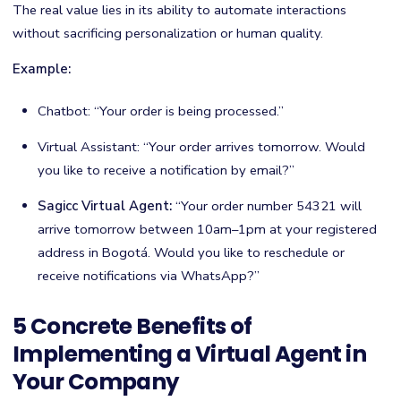
The real value lies in its ability to automate interactions
without sacrificing personalization or human quality.
Example:
Chatbot: “Your order is being processed.”
Virtual Assistant: “Your order arrives tomorrow. Would
you like to receive a notification by email?”
Sagicc Virtual Agent:
“Your order number 54321 will
arrive tomorrow between 10am–1pm at your registered
address in Bogotá. Would you like to reschedule or
receive notifications via WhatsApp?”
5 Concrete Benefits of
Implementing a Virtual Agent in
Your Company