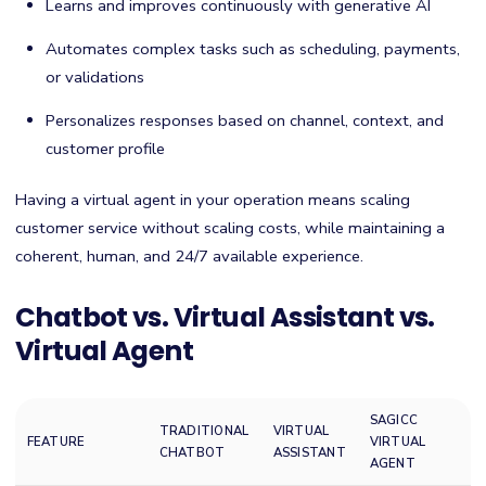
Learns and improves continuously with generative AI
Automates complex tasks such as scheduling, payments,
or validations
Personalizes responses based on channel, context, and
customer profile
Having a virtual agent in your operation means scaling
customer service without scaling costs, while maintaining a
coherent, human, and 24/7 available experience.
Chatbot vs. Virtual Assistant vs.
Virtual Agent
SAGICC
TRADITIONAL
VIRTUAL
FEATURE
VIRTUAL
CHATBOT
ASSISTANT
AGENT