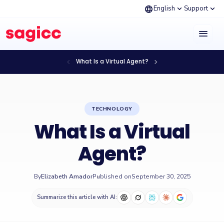
language
expand_more
expand_more
English
Support
menu
chevron_left
chevron_right
What Is a Virtual Agent?
TECHNOLOGY
What Is a Virtual
Agent?
By
Elizabeth Amador
Published on
September 30, 2025
Summarize this article with AI: