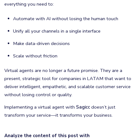
everything you need to:
Automate with AI without losing the human touch
Unify all your channels in a single interface
Make data-driven decisions
Scale without friction
Virtual agents are no longer a future promise. They are a
present, strategic tool for companies in LATAM that want to
deliver intelligent, empathetic, and scalable customer service
without losing control or quality.
Implementing a virtual agent with
Sagicc
doesn’t just
transform your service—it transforms your business.
Analyze the content of this post with