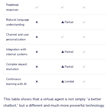
Predefined
✅
✅
✅
responses
Natural language
❌
⚠️ Partial
✅
understanding
Channel and user
❌
✅
✅
personalization
Integration with
❌
⚠️ Partial
✅
internal systems
Complex request
❌
⚠️ Partial
✅
resolution
Continuous
❌
⚠️ Limited
✅
learning with AI
This table shows that a virtual agent is not simply “a better
chatbot,” but a different and much more powerful technology.