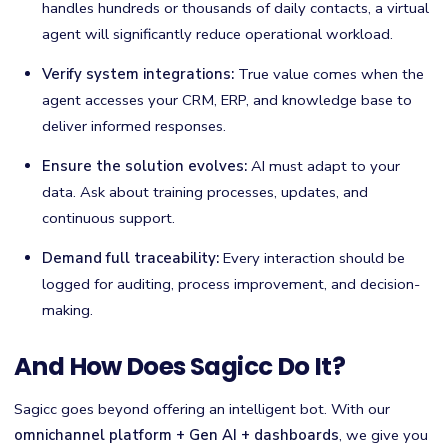
handles hundreds or thousands of daily contacts, a virtual
agent will significantly reduce operational workload.
Verify system integrations:
True value comes when the
agent accesses your CRM, ERP, and knowledge base to
deliver informed responses.
Ensure the solution evolves:
AI must adapt to your
data. Ask about training processes, updates, and
continuous support.
Demand full traceability:
Every interaction should be
logged for auditing, process improvement, and decision-
making.
And How Does Sagicc Do It?
Sagicc goes beyond offering an intelligent bot. With our
omnichannel platform + Gen AI + dashboards
, we give you