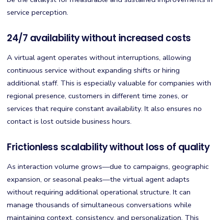
service perception.
24/7 availability without increased costs
A virtual agent operates without interruptions, allowing
continuous service without expanding shifts or hiring
additional staff. This is especially valuable for companies with
regional presence, customers in different time zones, or
services that require constant availability. It also ensures no
contact is lost outside business hours.
Frictionless scalability without loss of quality
As interaction volume grows—due to campaigns, geographic
expansion, or seasonal peaks—the virtual agent adapts
without requiring additional operational structure. It can
manage thousands of simultaneous conversations while
maintaining context, consistency, and personalization. This