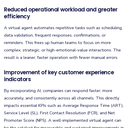
Reduced operational workload and greater
efficiency
A virtual agent automates repetitive tasks such as scheduling,
data validation, frequent responses, confirmations, or
reminders. This frees up human teams to focus on more
complex, strategic, or high-emotional-value interactions. The
result is a leaner, faster operation with fewer manual errors.
Improvement of key customer experience
indicators
By incorporating AI, companies can respond faster, more
accurately, and consistently across all channels. This directly
impacts essential KPIs such as Average Response Time (ART),
Service Level (SL), First Contact Resolution (FCR), and Net
Promoter Score (NPS). A well-implemented virtual agent can
be the catalyst for measurable and sustained improvements in