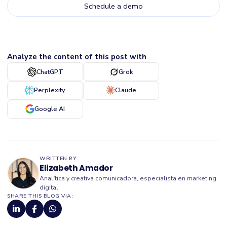
Analyze the content of this post with
ChatGPT
Grok
Perplexity
Claude
Google AI
WRITTEN BY
Elizabeth Amador
Analítica y creativa comunicadora, especialista en marketing
digital.
SHARE THIS BLOG VIA: