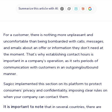
Summarize this article with AI:
For a customer, there is nothing more unpleasant and
uncomfortable than being bombarded with calls, messages,
and emails about an offer or information they don’t need at
the moment. That’s why establishing contact hours is
important in a company’s operation, as it sets periods of
communication with customers in an outgoing/outbound
manner.
Sagicc implemented this section on its platform to protect
consumers’ privacy and confidentiality, imposing clear rules on
when your company can contact them.
It is important to note
that in several countries, there are