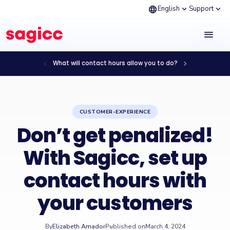
language
expand_more
expand_more
English
Support
menu
chevron_left
chevron_right
What will contact hours allow you to do?
CUSTOMER-EXPERIENCE
Don’t get penalized!
With Sagicc, set up
contact hours with
your customers
By
Elizabeth Amador
Published on
March 4, 2024