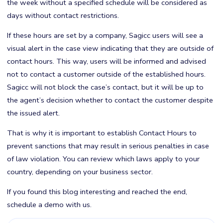
the week without a specified schedule will be considered as
days without contact restrictions.
If these hours are set by a company, Sagicc users will see a
visual alert in the case view indicating that they are outside of
contact hours. This way, users will be informed and advised
not to contact a customer outside of the established hours.
Sagicc will not block the case’s contact, but it will be up to
the agent’s decision whether to contact the customer despite
the issued alert.
That is why it is important to establish Contact Hours to
prevent sanctions that may result in serious penalties in case
of law violation. You can review which laws apply to your
country, depending on your business sector.
If you found this blog interesting and reached the end,
schedule a demo with us.