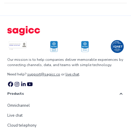
Our mission is to help companies deliver memorable experiences by
connecting channels, data, and teams with simple technology.
Need help?
support@sagicc.co
or
live chat
.
expand_more
Products
Omnichannel
Live chat
Cloud telephony