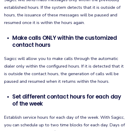
established hours. If the system detects that it is outside of
hours, the issuance of these messages will be paused and
resumed once it is within the hours again.
Make calls ONLY within the customized
contact hours
Sagicc will allow you to make calls through the automatic
dialer only within the configured hours. If it is detected that it
is outside the contact hours, the generation of calls will be
paused and resumed when it returns within the hours.
Set different contact hours for each day
of the week
Establish service hours for each day of the week. With Sagicc,
you can schedule up to two time blocks for each day. Days of