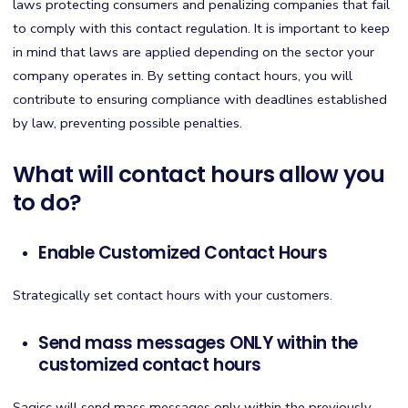
laws protecting consumers and penalizing companies that fail
to comply with this contact regulation. It is important to keep
in mind that laws are applied depending on the sector your
company operates in. By setting contact hours, you will
contribute to ensuring compliance with deadlines established
by law, preventing possible penalties.
What will contact hours allow you
to do?
Enable Customized Contact Hours
Strategically set contact hours with your customers.
Send mass messages ONLY within the
customized contact hours
Sagicc will send mass messages only within the previously