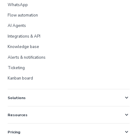
WhatsApp
Flow automation
AI Agents
Integrations & API
Knowledge base
Alerts & notifications
Ticketing
Kanban board
expand_more
Solutions
expand_more
Resources
expand_more
Pricing