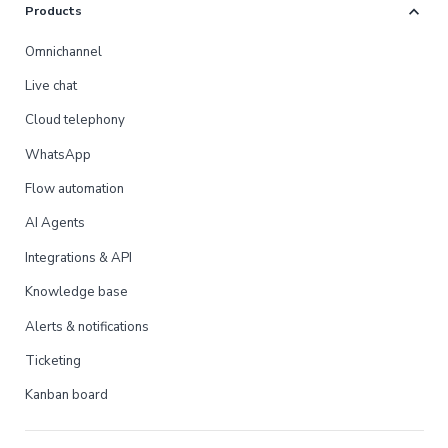
expand_more
Products
Omnichannel
Live chat
Cloud telephony
WhatsApp
Flow automation
AI Agents
Integrations & API
Knowledge base
Alerts & notifications
Ticketing
Kanban board