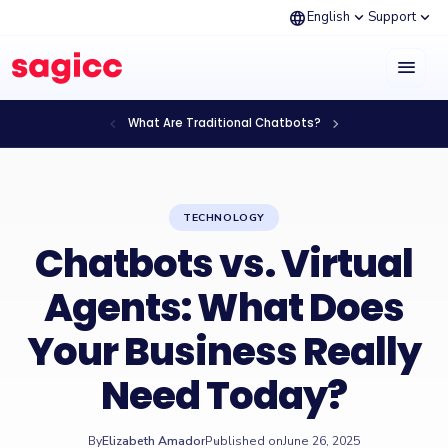
language
expand_more
expand_more
English
Support
menu
chevron_left
chevron_right
What Are Traditional Chatbots?
TECHNOLOGY
Chatbots vs. Virtual
Agents: What Does
Your Business Really
Need Today?
By
Elizabeth Amador
Published on
June 26, 2025