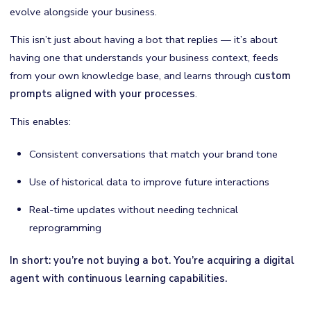
evolve alongside your business.
This isn’t just about having a bot that replies — it’s about
having one that understands your business context, feeds
from your own knowledge base, and learns through
custom
prompts aligned with your processes
.
This enables:
Consistent conversations that match your brand tone
Use of historical data to improve future interactions
Real-time updates without needing technical
reprogramming
In short: you’re not buying a bot. You’re acquiring a digital
agent with continuous learning capabilities.