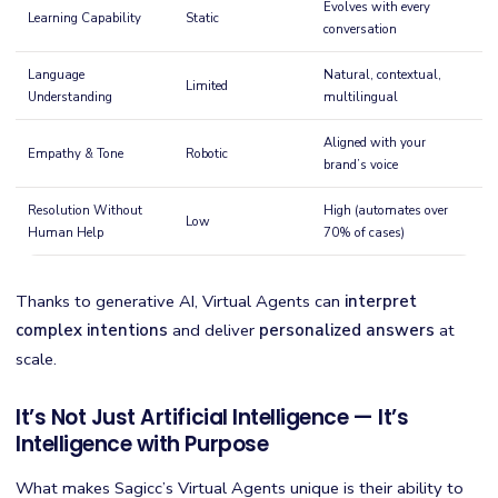
Evolves with every
Learning Capability
Static
conversation
Language
Natural, contextual,
Limited
Understanding
multilingual
Aligned with your
Empathy & Tone
Robotic
brand’s voice
Resolution Without
High (automates over
Low
Human Help
70% of cases)
Thanks to generative AI, Virtual Agents can
interpret
complex intentions
and deliver
personalized answers
at
scale.
It’s Not Just Artificial Intelligence — It’s
Intelligence with Purpose
What makes Sagicc’s Virtual Agents unique is their ability to