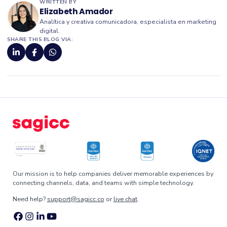
WRITTEN BY
Elizabeth Amador
Analítica y creativa comunicadora, especialista en marketing
digital.
SHARE THIS BLOG VIA:
Our mission is to help companies deliver memorable experiences by
connecting channels, data, and teams with simple technology.
Need help?
support@sagicc.co
or
live chat
.