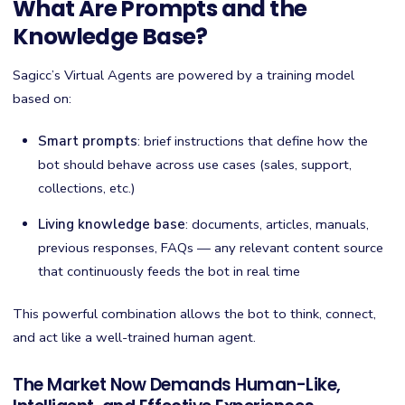
What Are Prompts and the
Knowledge Base?
Sagicc’s Virtual Agents are powered by a training model
based on:
Smart prompts
: brief instructions that define how the
bot should behave across use cases (sales, support,
collections, etc.)
Living knowledge base
: documents, articles, manuals,
previous responses, FAQs — any relevant content source
that continuously feeds the bot in real time
This powerful combination allows the bot to think, connect,
and act like a well-trained human agent.
The Market Now Demands Human-Like,