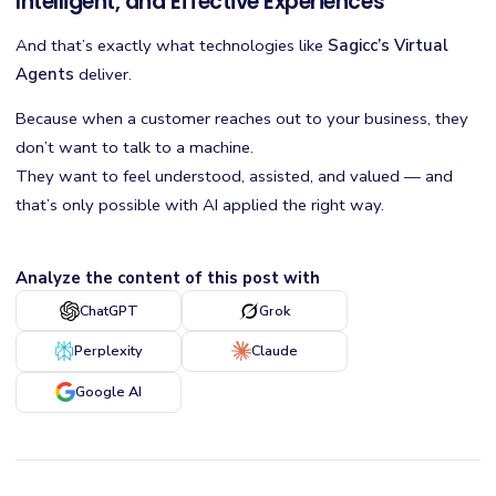
Intelligent, and Effective Experiences
And that’s exactly what technologies like
Sagicc’s Virtual
Agents
deliver.
Because when a customer reaches out to your business, they
don’t want to talk to a machine.
They want to feel understood, assisted, and valued — and
that’s only possible with AI applied the right way.
Analyze the content of this post with
ChatGPT
Grok
Perplexity
Claude
Google AI