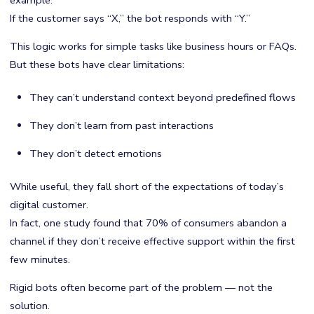
example:
If the customer says “X,” the bot responds with “Y.”
This logic works for simple tasks like business hours or FAQs.
But these bots have clear limitations:
They can’t understand context beyond predefined flows
They don’t learn from past interactions
They don’t detect emotions
While useful, they fall short of the expectations of today’s
digital customer.
In fact, one study found that 70% of consumers abandon a
channel if they don’t receive effective support within the first
few minutes.
Rigid bots often become part of the problem — not the
solution.