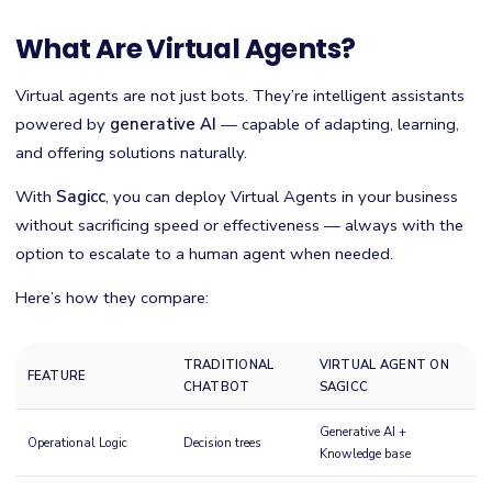
What Are Virtual Agents?
Virtual agents are not just bots. They’re intelligent assistants
powered by
generative AI
— capable of adapting, learning,
and offering solutions naturally.
With
Sagicc
, you can deploy Virtual Agents in your business
without sacrificing speed or effectiveness — always with the
option to escalate to a human agent when needed.
Here’s how they compare:
TRADITIONAL
VIRTUAL AGENT ON
FEATURE
CHATBOT
SAGICC
Generative AI +
Operational Logic
Decision trees
Knowledge base