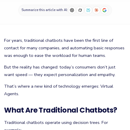
Summarize this article with AI:
For years, traditional chatbots have been the first line of
contact for many companies, and automating basic responses
was enough to ease the workload for human teams.
But the reality has changed: today’s consumers don’t just
want speed — they expect personalization and empathy.
That’s where a new kind of technology emerges: Virtual
Agents.
What Are Traditional Chatbots?
Traditional chatbots operate using decision trees. For