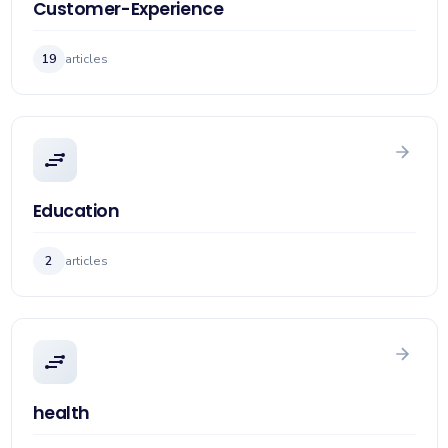
Customer-Experience
19
articles
Education
2
articles
health