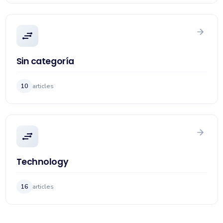
Sin categoría
10
articles
Technology
16
articles