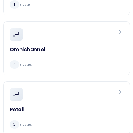
1
article
Omnichannel
4
articles
Retail
3
articles