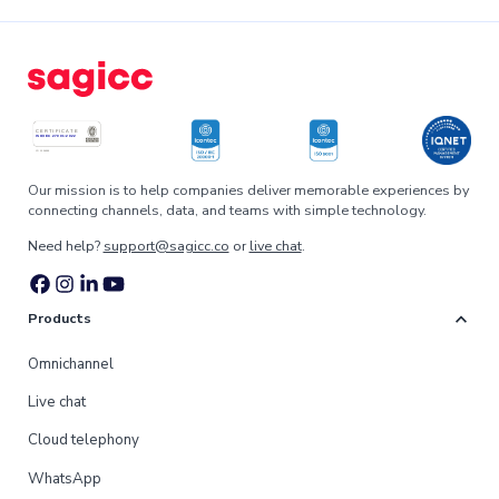
Our mission is to help companies deliver memorable experiences by
connecting channels, data, and teams with simple technology.
Need help?
support@sagicc.co
or
live chat
.
expand_more
Products
Omnichannel
Live chat
Cloud telephony
WhatsApp