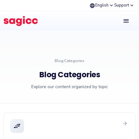
language
expand_more
expand_more
English
Support
menu
Blog
/
Categories
Blog Categories
Explore our content organized by topic