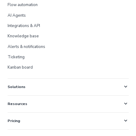
Flow automation
AI Agents
Integrations & API
Knowledge base
Alerts & notifications
Ticketing
Kanban board
expand_more
Solutions
expand_more
Resources
expand_more
Pricing