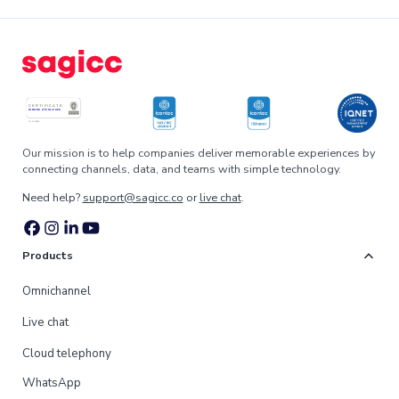
Our mission is to help companies deliver memorable experiences by
connecting channels, data, and teams with simple technology.
Need help?
support@sagicc.co
or
live chat
.
expand_more
Products
Omnichannel
Live chat
Cloud telephony
WhatsApp