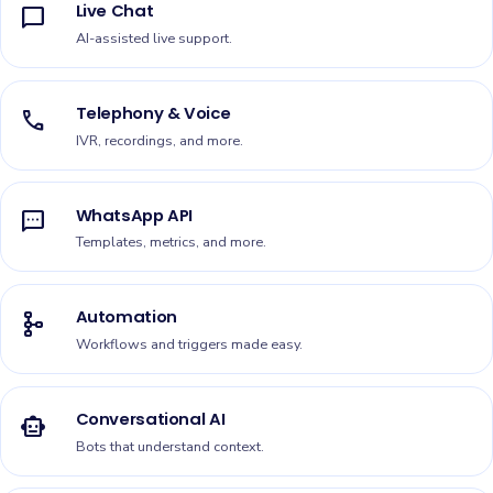
Live Chat
chat_bubble
AI-assisted live support.
Telephony & Voice
call
IVR, recordings, and more.
WhatsApp API
sms
Templates, metrics, and more.
Automation
schema
Workflows and triggers made easy.
Conversational AI
smart_toy
Bots that understand context.