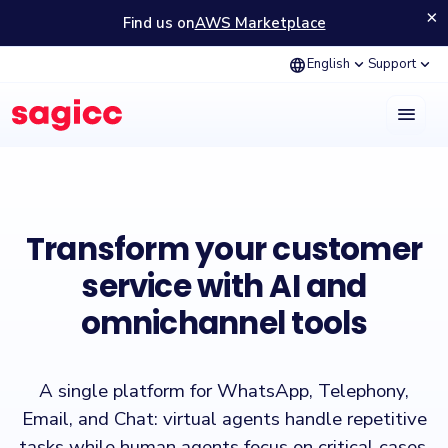
×
Find us on
AWS Marketplace
language
expand_more
expand_more
English
Support
menu
Sagicc is a customer experience (CX) platform that enables managin
Transform your customer
service with AI and
omnichannel tools
A single platform for WhatsApp, Telephony,
Email, and Chat: virtual agents handle repetitive
tasks while human agents focus on critical cases,