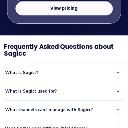
View pricing
Frequently Asked Questions about
Sagicc
expand_more
What is Sagicc?
expand_more
What is Sagicc used for?
expand_more
What channels can I manage with Sagicc?