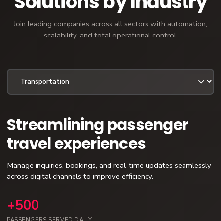
Solutions by Industry
Join leading companies across all sectors with automation,
scalability, and total operational control.
Streamlining passenger
travel experiences
Manage inquiries, bookings, and real-time updates seamlessly
across digital channels to improve efficiency.
+500
PASSENGERS SERVED DAILY