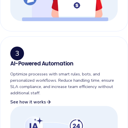
3
AI-Powered Automation
Optimize processes with smart rules, bots, and
personalized workflows. Reduce handling time, ensure
SLA compliance, and increase team efficiency without
additional staff.
arrow_forward
See how it works