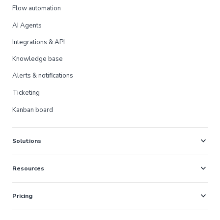
Flow automation
AI Agents
Integrations & API
Knowledge base
Alerts & notifications
Ticketing
Kanban board
expand_more
Solutions
expand_more
Resources
expand_more
Pricing