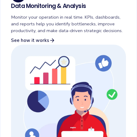
Data Monitoring & Analysis
Monitor your operation in real time. KPIs, dashboards,
and reports help you identify bottlenecks, improve
productivity, and make data-driven strategic decisions.
arrow_forward
See how it works