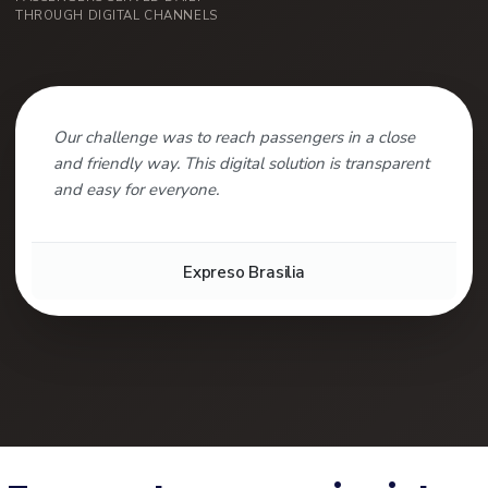
THROUGH DIGITAL CHANNELS
Our challenge was to reach passengers in a close
and friendly way. This digital solution is transparent
and easy for everyone.
Expreso Brasilia