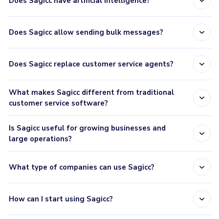
expand_more
Does Sagicc have artificial intelligence?
expand_more
Does Sagicc allow sending bulk messages?
expand_more
Does Sagicc replace customer service agents?
What makes Sagicc different from traditional
expand_more
customer service software?
Is Sagicc useful for growing businesses and
expand_more
large operations?
expand_more
What type of companies can use Sagicc?
expand_more
How can I start using Sagicc?