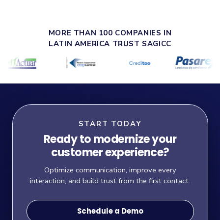
MORE THAN 100 COMPANIES IN
LATIN AMERICA TRUST SAGICC
START TODAY
Ready to modernize your
customer experience?
Optimize communication, improve every
interaction, and build trust from the first contact.
Schedule a Demo