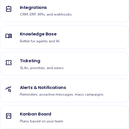
Integrations
integration_instructions
CRM, ERP, APIs, and webhooks.
Knowledge Base
menu_book
Better for agents and AI.
Ticketing
confirmation_number
SLAs, priorities, and views.
Alerts & Notifications
query_stats
Reminders, proactive messages, mass campaigns.
Kanban Board
view_kanban
Plans based on your team.