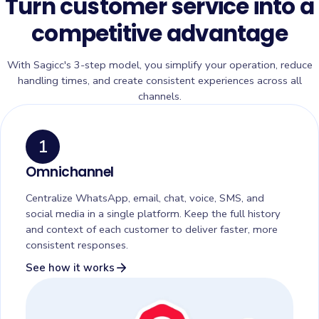
Turn customer service into a
competitive advantage
With Sagicc's 3-step model, you simplify your operation, reduce
handling times, and create consistent experiences across all
channels.
1
Omnichannel
Centralize WhatsApp, email, chat, voice, SMS, and
social media in a single platform. Keep the full history
and context of each customer to deliver faster, more
consistent responses.
arrow_forward
See how it works