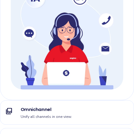
Omnichannel
all_inbox
Unify all channels in one view.